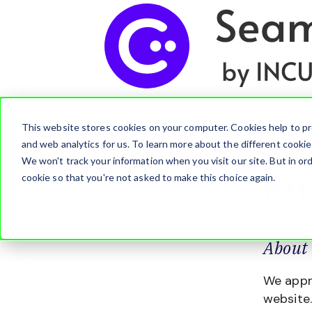
This website stores cookies on your computer. Cookies help to pr
and web analytics for us. To learn more about the different cooki
We won't track your information when you visit our site. But in ord
Pr
cookie so that you're not asked to make this choice again.
About 
We appre
website.