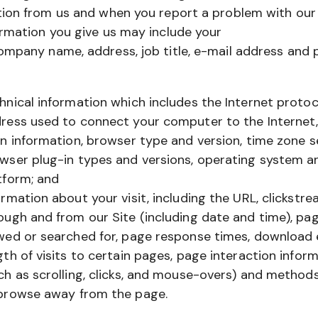
ion from us and when you report a problem with our 
rmation you give us may include your
ompany name, address, job title, e-mail address and
hnical information which includes the Internet protoco
ress used to connect your computer to the Internet,
in information, browser type and version, time zone s
wser plug-in types and versions, operating system a
tform; and
ormation about your visit, including the URL, clickstre
ough and from our Site (including date and time), pa
wed or searched for, page response times, download e
gth of visits to certain pages, page interaction infor
ch as scrolling, clicks, and mouse-overs) and method
browse away from the page.