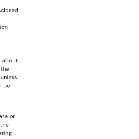
sclosed
tion
a about
 the
 unless
l be
ata or
 the
eting