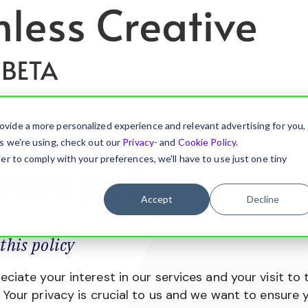
ovide a more personalized experience and relevant advertising for you,
es we're using, check out our
Privacy
- and
Cookie Policy
.
er to comply with your preferences, we'll have to use just one tiny
ivacy policy
Accept
Decline
this policy
ciate your interest in our services and your visit to 
 Your privacy is crucial to us and we want to ensure y