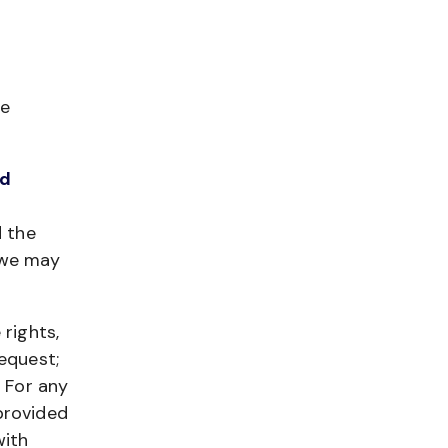
he
ed
d the
 we may
 rights,
equest;
. For any
provided
with