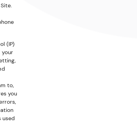
Site.
 phone
l (IP)
 your
etting,
nd
am to,
ges you
rrors,
mation
s used