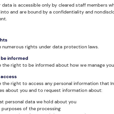
 data is accessible only by cleared staff members w
into and are bound by a confidentiality and nondiscl
nt.
ghts
e numerous rights under data protection laws.
o be informed
e the right to be informed about how we manage you
f access
 the right to access any personal information that I
es about you and to request information about:
t personal data we hold about you
 purposes of the processing