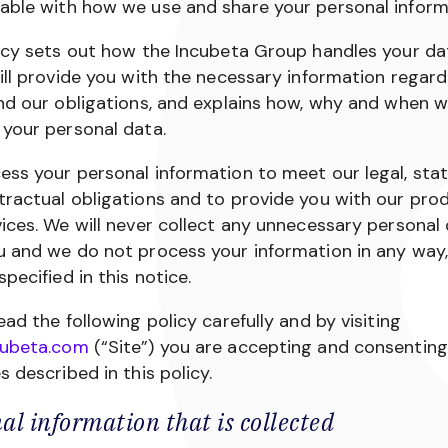
able with how we use and share your personal inform
icy sets out how the Incubeta Group handles your dat
ill provide you with the necessary information regard
nd our obligations, and explains how, why and when 
your personal data.
ss your personal information to meet our legal, sta
ractual obligations and to provide you with our pro
ices. We will never collect any unnecessary personal
u and we do not process your information in any way,
specified in this notice.
ead the following policy carefully and by visiting
ubeta.com
(“Site”) you are accepting and consenting
s described in this policy.
al information that is collected