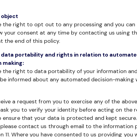
 object
 the right to opt out to any processing and you can
w your consent at any time by contacting us using t
at the end of this policy.
 data portability and rights in relation to automat
n making:
 the right to data portability of your information an
o be informed about any automated decision-making
ceive a request from you to exercise any of the above
sk you to verify your identity before acting on the r
to ensure that your data is protected and kept secure
please contact us through email to the information 
on 11. Where you have consented to us providing you 