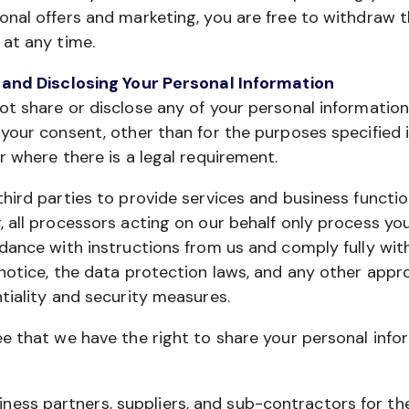
nal offers and marketing, you are free to withdraw t
at any time.
 and Disclosing Your Personal Information
t share or disclose any of your personal informatio
your consent, other than for the purposes specified i
r where there is a legal requirement.
hird parties to provide services and business functio
 all processors acting on our behalf only process yo
dance with instructions from us and comply fully with
notice, the data protection laws, and any other appr
tiality and security measures.
e that we have the right to share your personal info
iness partners, suppliers, and sub-contractors for th