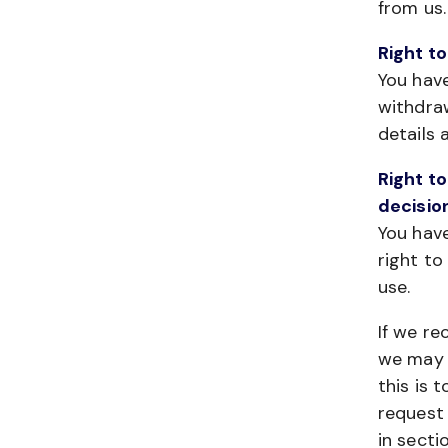
from us.
Right to
You have
withdra
details 
Right to
decisio
You have
right t
use.
If we re
we may a
this is 
request 
in secti