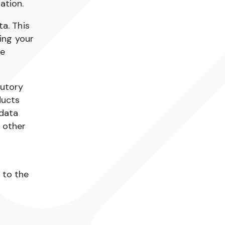
ation.
a. This
ing your
we
tutory
ducts
 data
 other
 to the