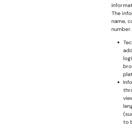
informat
The info
name, c
number.
Tec
add
log
bro
pla
Inf
thr
vie
len
(su
to 