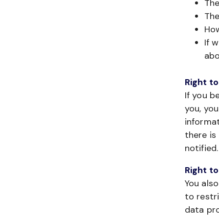
The
The
How
If 
abo
Right to
If you b
you, you
informat
there is
notified.
Right to
You also
to restr
data pro