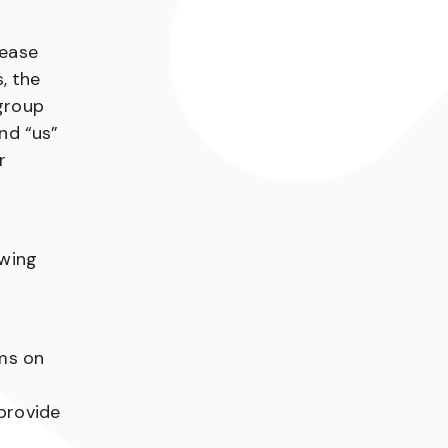
lease
, the
 group
and “us”
r
owing
rms on
 provide