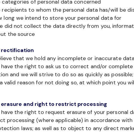
 categories of personal data concerned
 recipients to whom the personal data has/will be di
 long we intend to store your personal data for
we did not collect the data directly from you, informa
ut the source
 rectification
elieve that we hold any incomplete or inaccurate dat
 have the right to ask us to correct and/or complete
ion and we will strive to do so as quickly as possible;
 a valid reason for not doing so, at which point you wil
 erasure and right to restrict processing
 have the right to request erasure of your personal d
ict processing (where applicable) in accordance with
tection laws; as well as to object to any direct mark