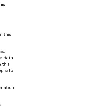
his
n
n this
ns;
ur data
 this
opriate
rmation
e