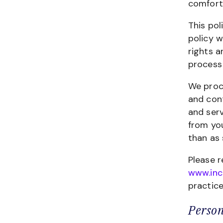
comfort
This pol
policy w
rights a
process 
We proce
and cont
and serv
from yo
than as 
Please r
www.inc
practice
Person