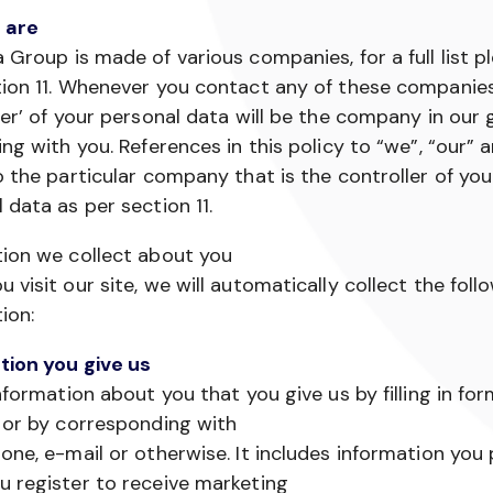
 are
 Group is made of various companies, for a full list p
ion 11. Whenever you contact any of these companies
ler’ of your personal data will be the company in our
ing with you. References in this policy to “we”, “our” 
o the particular company that is the controller of you
 data as per section 11.
tion we collect about you
 visit our site, we will automatically collect the foll
ion:
tion you give us
information about you that you give us by filling in fo
 or by corresponding with
one, e-mail or otherwise. It includes information you
 register to receive marketing