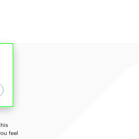
this
ou feel