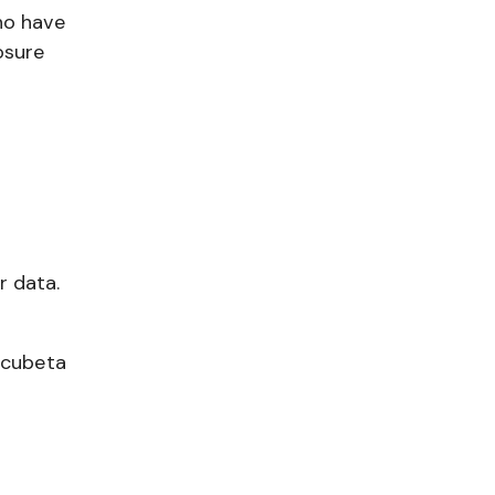
ho have
osure
r data.
ncubeta