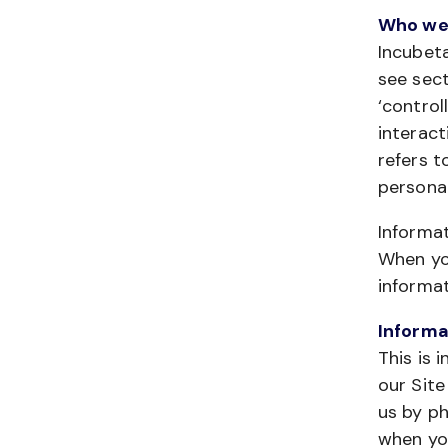
Who we
Incubeta
see sect
‘control
interact
refers t
personal
Informa
When you
informat
Informa
This is 
our Site
us by ph
when you