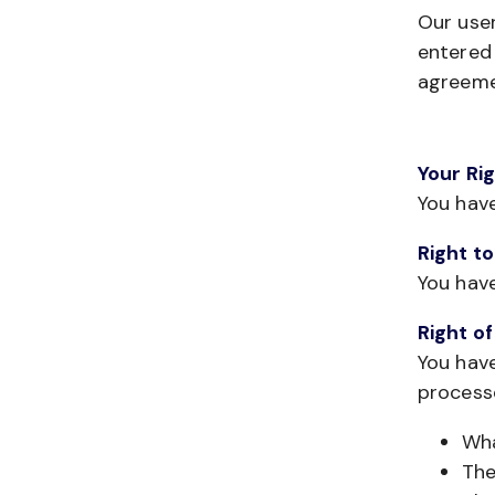
Our user
entered 
agreeme
Your Ri
You hav
Right t
You hav
Right o
You have
process
Wha
The