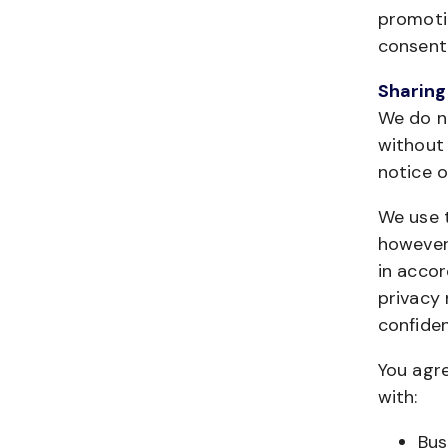
promotio
consent 
Sharing
We do no
without 
notice o
We use t
however,
in accor
privacy 
confiden
You agre
with:
Bus